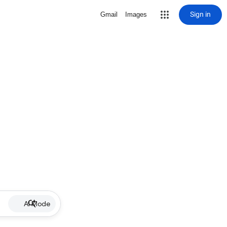
Sign in
Gmail
Images
AI Mode