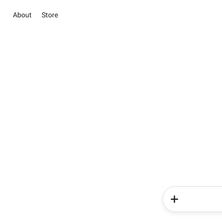
About
Store