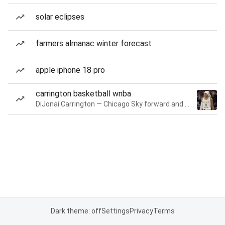
solar eclipses
farmers almanac winter forecast
apple iphone 18 pro
carrington basketball wnba
DiJonai Carrington — Chicago Sky forward and guard
Dark theme: off
Settings
Privacy
Terms