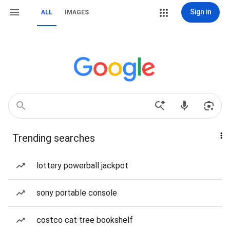
Sign in
ALL
IMAGES
Trending searches
lottery powerball jackpot
sony portable console
costco cat tree bookshelf