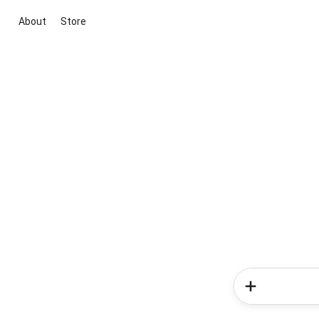
About
Store