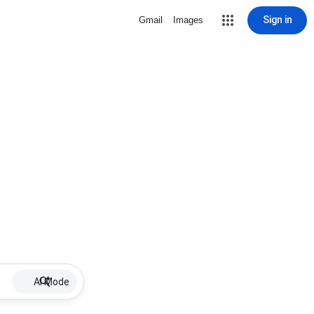
Sign in
Gmail
Images
AI Mode