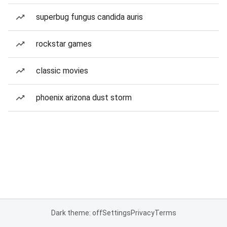
superbug fungus candida auris
rockstar games
classic movies
phoenix arizona dust storm
Dark theme: off
Settings
Privacy
Terms