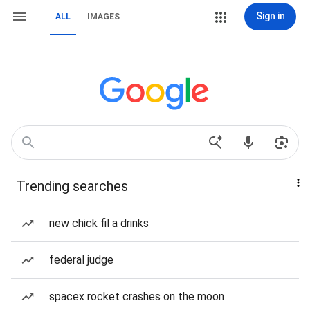
Sign in
ALL
IMAGES
Trending searches
new chick fil a drinks
federal judge
spacex rocket crashes on the moon