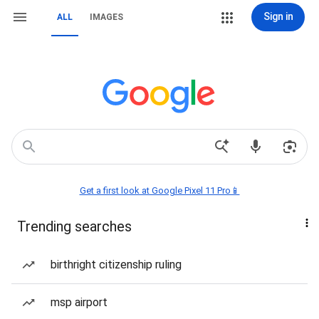
Sign in
ALL
IMAGES
Get a first look at Google Pixel 11 Pro📱
Trending searches
birthright citizenship ruling
msp airport