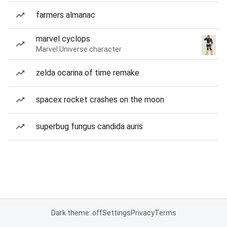
farmers almanac
marvel cyclops
Marvel Universe character
zelda ocarina of time remake
spacex rocket crashes on the moon
superbug fungus candida auris
Dark theme: off
Settings
Privacy
Terms