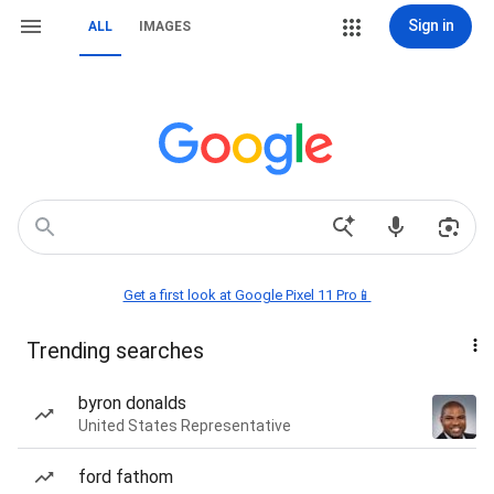
Sign in
ALL
IMAGES
Get a first look at Google Pixel 11 Pro📱
Trending searches
byron donalds
United States Representative
ford fathom