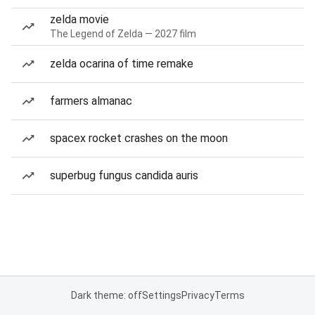
zelda movie
The Legend of Zelda — 2027 film
zelda ocarina of time remake
farmers almanac
spacex rocket crashes on the moon
superbug fungus candida auris
Dark theme: off
Settings
Privacy
Terms