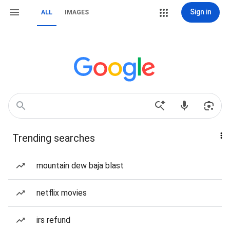
Sign in
ALL
IMAGES
Trending searches
mountain dew baja blast
netflix movies
irs refund