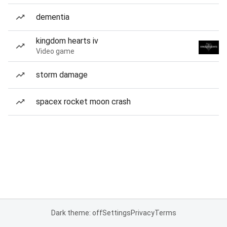
dementia
kingdom hearts iv
Video game
storm damage
spacex rocket moon crash
Dark theme: off
Settings
Privacy
Terms