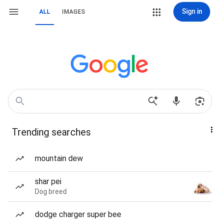
Sign in
ALL
IMAGES
Trending searches
mountain dew
shar pei
Dog breed
dodge charger super bee