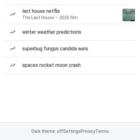
last house netflix
The Last House — 2026 film
winter weather predictions
superbug fungus candida auris
spacex rocket moon crash
Dark theme: off
Settings
Privacy
Terms