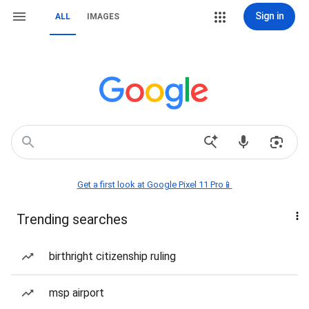
Sign in
ALL
IMAGES
Get a first look at Google Pixel 11 Pro📱
Trending searches
birthright citizenship ruling
msp airport