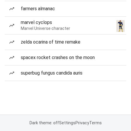
farmers almanac
marvel cyclops
Marvel Universe character
zelda ocarina of time remake
spacex rocket crashes on the moon
superbug fungus candida auris
Dark theme: off
Settings
Privacy
Terms