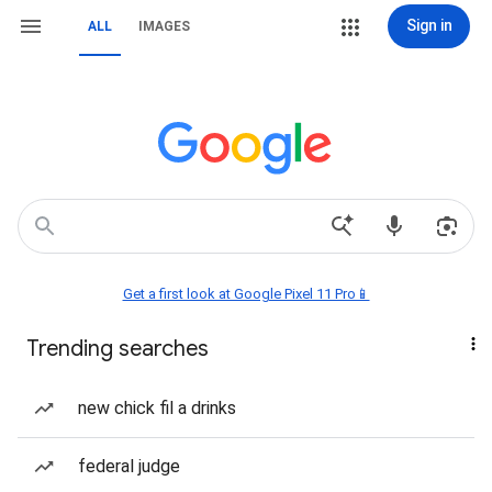
Sign in
ALL
IMAGES
Get a first look at Google Pixel 11 Pro📱
Trending searches
new chick fil a drinks
federal judge