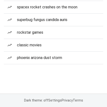
spacex rocket crashes on the moon
superbug fungus candida auris
rockstar games
classic movies
phoenix arizona dust storm
Dark theme: off
Settings
Privacy
Terms