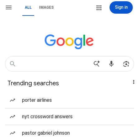
Sign in
ALL
IMAGES
Trending searches
porter airlines
nyt crossword answers
pastor gabriel johnson