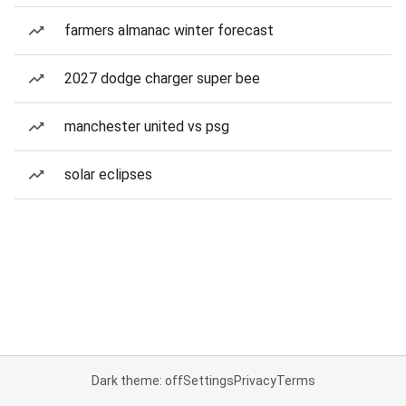
farmers almanac winter forecast
2027 dodge charger super bee
manchester united vs psg
solar eclipses
Dark theme: off
Settings
Privacy
Terms