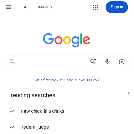
Sign in
ALL
IMAGES
Get a first look at Google Pixel 11 Pro📱
Trending searches
new chick fil a drinks
federal judge