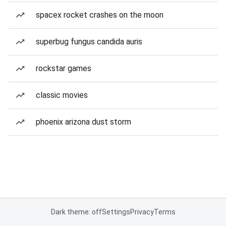
spacex rocket crashes on the moon
superbug fungus candida auris
rockstar games
classic movies
phoenix arizona dust storm
Dark theme: off
Settings
Privacy
Terms