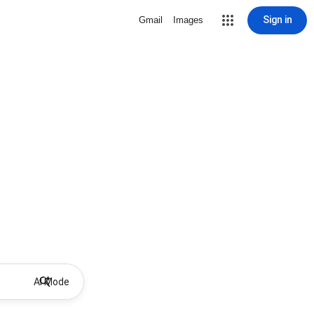
Sign in
Gmail
Images
AI Mode