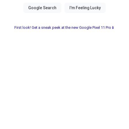
First look! Get a sneak peek at the new Google Pixel 11 Pro📱