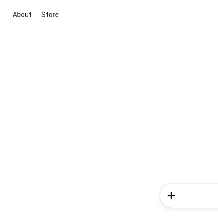
About
Store