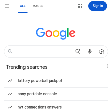
Sign in
ALL
IMAGES
Trending searches
lottery powerball jackpot
sony portable console
nyt connections answers