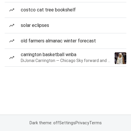
costco cat tree bookshelf
solar eclipses
old farmers almanac winter forecast
carrington basketball wnba
DiJonai Carrington — Chicago Sky forward and guard
Dark theme: off
Settings
Privacy
Terms