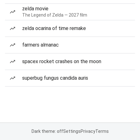
zelda movie
The Legend of Zelda — 2027 film
zelda ocarina of time remake
farmers almanac
spacex rocket crashes on the moon
superbug fungus candida auris
Dark theme: off
Settings
Privacy
Terms