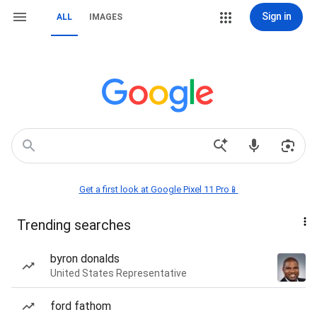
Sign in
ALL
IMAGES
Get a first look at Google Pixel 11 Pro📱
Trending searches
byron donalds
United States Representative
ford fathom