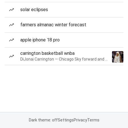
solar eclipses
farmers almanac winter forecast
apple iphone 18 pro
carrington basketball wnba
DiJonai Carrington — Chicago Sky forward and guard
Dark theme: off
Settings
Privacy
Terms