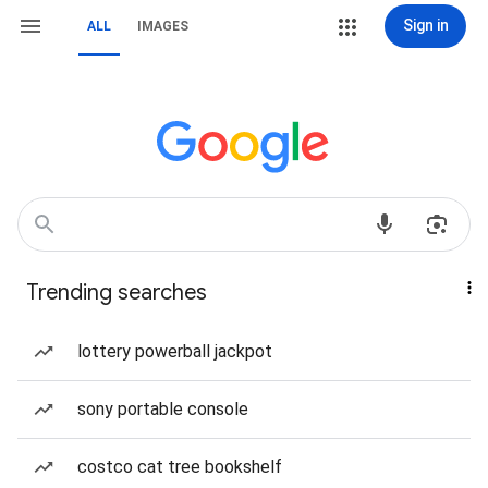
Sign in
ALL
IMAGES
Trending searches
lottery powerball jackpot
sony portable console
costco cat tree bookshelf