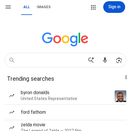
Sign in
ALL
IMAGES
Trending searches
byron donalds
United States Representative
ford fathom
zelda movie
The Legend of Zelda — 2027 film