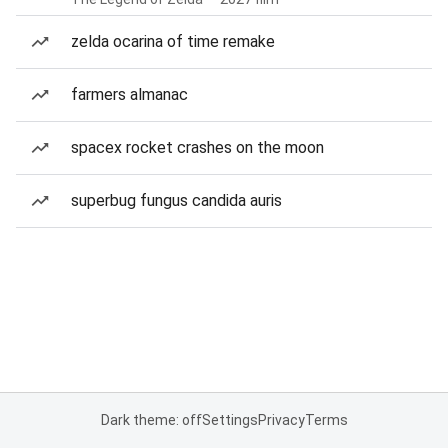
zelda ocarina of time remake
farmers almanac
spacex rocket crashes on the moon
superbug fungus candida auris
Dark theme: off
Settings
Privacy
Terms