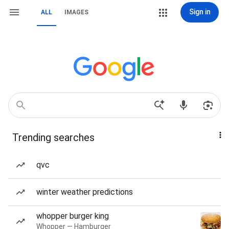
Sign in
ALL
IMAGES
Trending searches
qvc
winter weather predictions
whopper burger king
Whopper — Hamburger