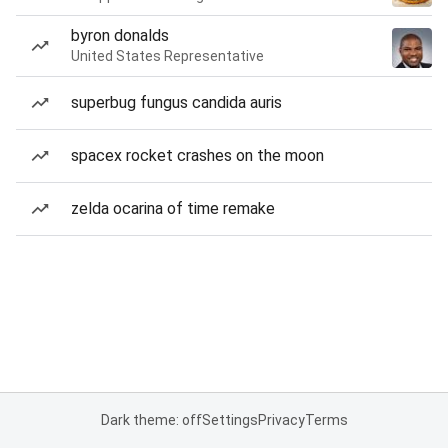
byron donalds
United States Representative
superbug fungus candida auris
spacex rocket crashes on the moon
zelda ocarina of time remake
Dark theme: off
Settings
Privacy
Terms