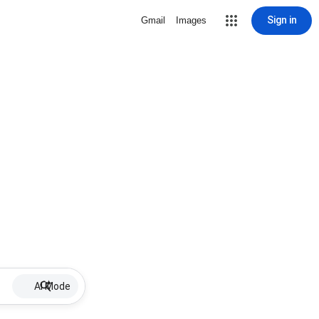
Sign in
Gmail
Images
AI Mode