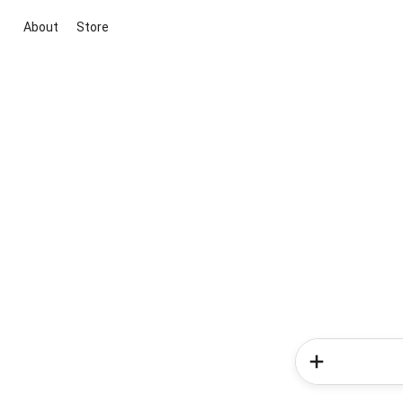
About
Store