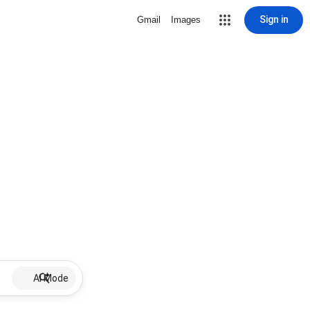
Sign in
Gmail
Images
AI Mode