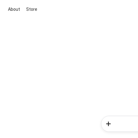
About
Store