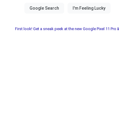
First look! Get a sneak peek at the new Google Pixel 11 Pro📱