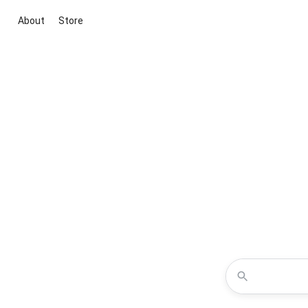
About
Store