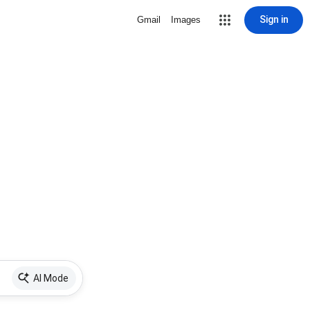
Sign in
Gmail
Images
AI Mode