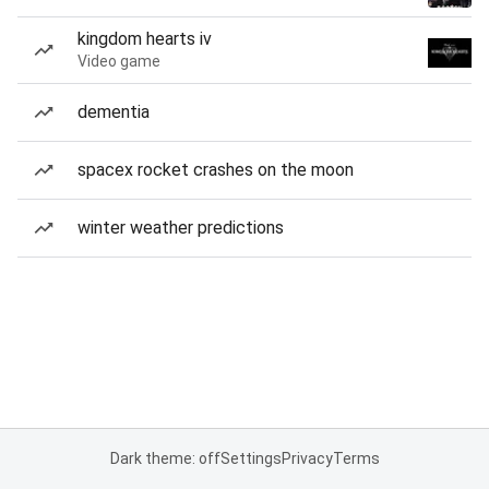
kingdom hearts iv
Video game
dementia
spacex rocket crashes on the moon
winter weather predictions
Dark theme: off
Settings
Privacy
Terms