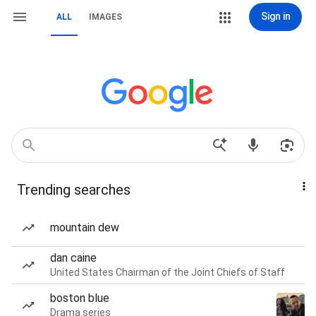
Sign in
ALL
IMAGES
Trending searches
mountain dew
dan caine
United States Chairman of the Joint Chiefs of Staff
boston blue
Drama series