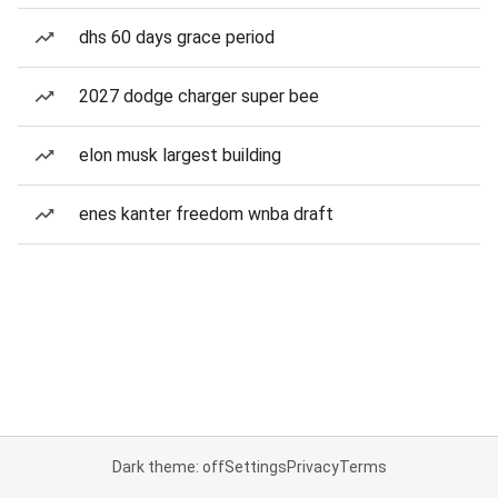
dhs 60 days grace period
2027 dodge charger super bee
elon musk largest building
enes kanter freedom wnba draft
Dark theme: off
Settings
Privacy
Terms