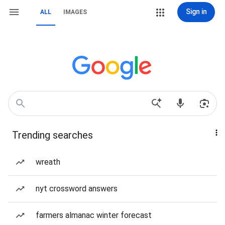
Sign in
ALL
IMAGES
Trending searches
wreath
nyt crossword answers
farmers almanac winter forecast