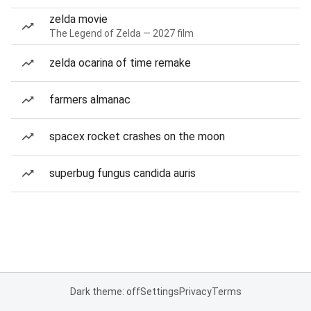
zelda movie
The Legend of Zelda — 2027 film
zelda ocarina of time remake
farmers almanac
spacex rocket crashes on the moon
superbug fungus candida auris
Dark theme: off
Settings
Privacy
Terms