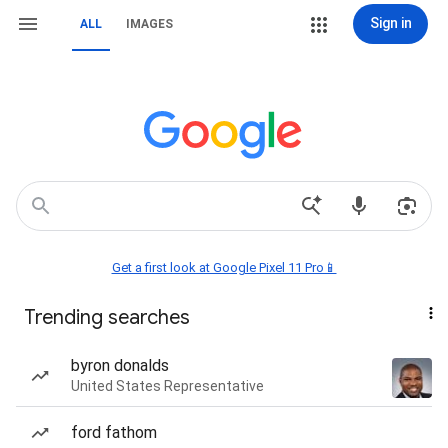
Sign in
ALL
IMAGES
Get a first look at Google Pixel 11 Pro📱
Trending searches
byron donalds
United States Representative
ford fathom