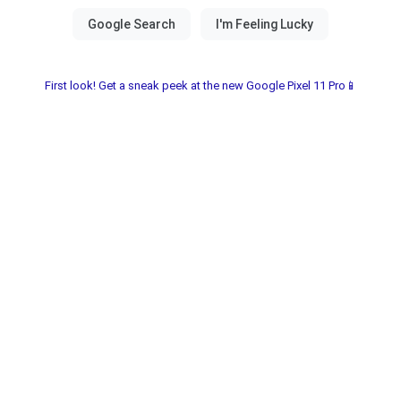
First look! Get a sneak peek at the new Google Pixel 11 Pro📱