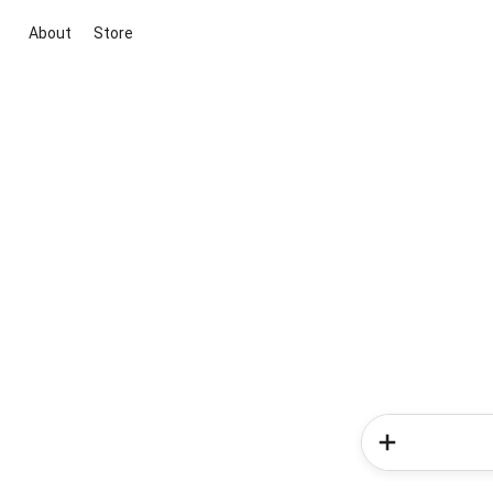
About
Store