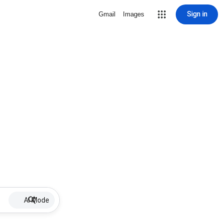
Sign in
Gmail
Images
AI Mode