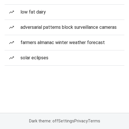
low fat dairy
adversarial patterns block surveillance cameras
farmers almanac winter weather forecast
solar eclipses
Dark theme: off
Settings
Privacy
Terms