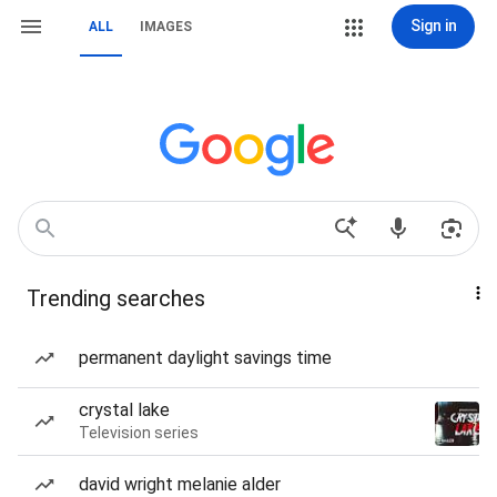
Sign in
ALL
IMAGES
Trending searches
permanent daylight savings time
crystal lake
Television series
david wright melanie alder