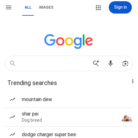
Sign in
ALL
IMAGES
Trending searches
mountain dew
shar pei
Dog breed
dodge charger super bee