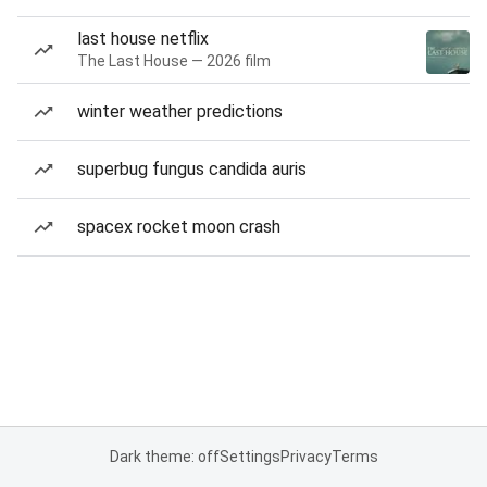
last house netflix
The Last House — 2026 film
winter weather predictions
superbug fungus candida auris
spacex rocket moon crash
Dark theme: off
Settings
Privacy
Terms