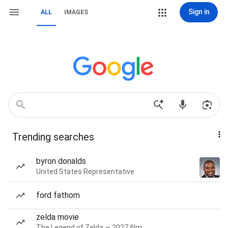
Sign in
ALL
IMAGES
Trending searches
byron donalds
United States Representative
ford fathom
zelda movie
The Legend of Zelda — 2027 film