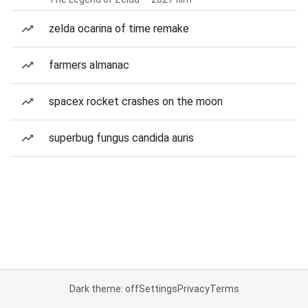
zelda ocarina of time remake
farmers almanac
spacex rocket crashes on the moon
superbug fungus candida auris
Dark theme: off
Settings
Privacy
Terms