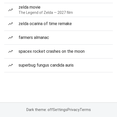
zelda movie
The Legend of Zelda — 2027 film
zelda ocarina of time remake
farmers almanac
spacex rocket crashes on the moon
superbug fungus candida auris
Dark theme: off
Settings
Privacy
Terms