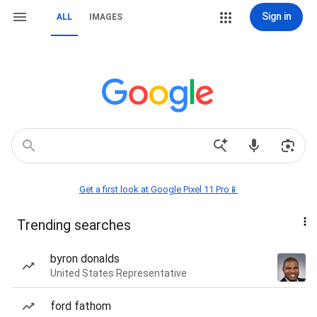
Sign in
ALL
IMAGES
Get a first look at Google Pixel 11 Pro📱
Trending searches
byron donalds
United States Representative
ford fathom