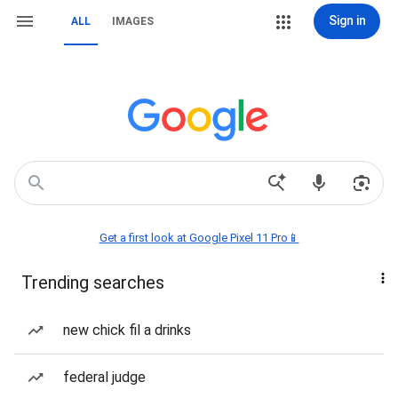
Sign in
ALL
IMAGES
Get a first look at Google Pixel 11 Pro📱
Trending searches
new chick fil a drinks
federal judge