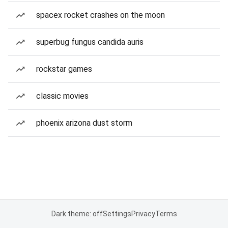
spacex rocket crashes on the moon
superbug fungus candida auris
rockstar games
classic movies
phoenix arizona dust storm
Dark theme: off
Settings
Privacy
Terms