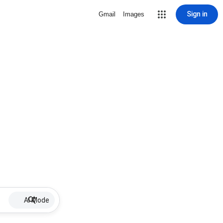
Sign in
Gmail
Images
AI Mode