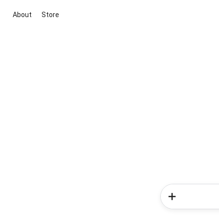
About
Store