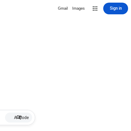
Sign in
Gmail
Images
AI Mode