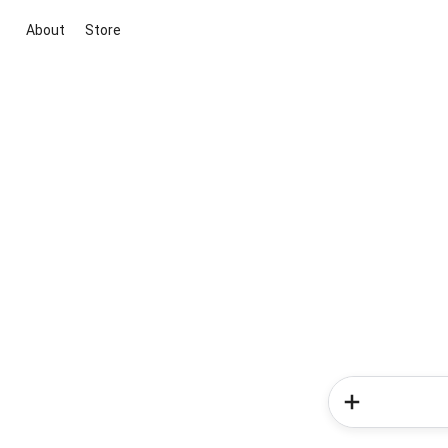
About
Store