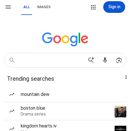
Sign in
ALL
IMAGES
Trending searches
mountain dew
boston blue
Drama series
kingdom hearts iv