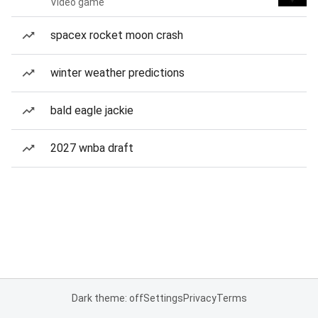
Video game
spacex rocket moon crash
winter weather predictions
bald eagle jackie
2027 wnba draft
Dark theme: off
Settings
Privacy
Terms