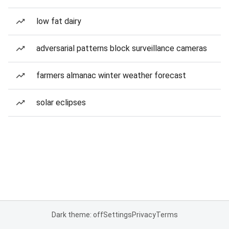
low fat dairy
adversarial patterns block surveillance cameras
farmers almanac winter weather forecast
solar eclipses
Dark theme: off
Settings
Privacy
Terms