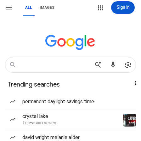
Sign in
ALL
IMAGES
Trending searches
permanent daylight savings time
crystal lake
Television series
david wright melanie alder