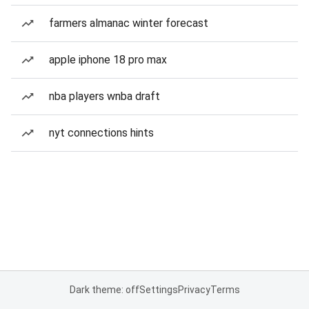
farmers almanac winter forecast
apple iphone 18 pro max
nba players wnba draft
nyt connections hints
Dark theme: off
Settings
Privacy
Terms