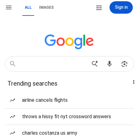
Sign in
ALL
IMAGES
Trending searches
airline cancels flights
throws a hissy fit nyt crossword answers
charles costanza us army