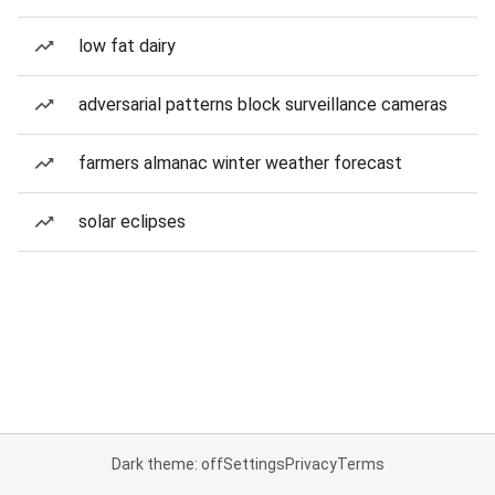
low fat dairy
adversarial patterns block surveillance cameras
farmers almanac winter weather forecast
solar eclipses
Dark theme: off
Settings
Privacy
Terms