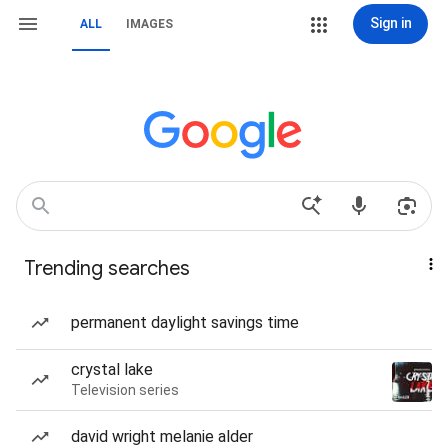
Sign in
ALL
IMAGES
Trending searches
permanent daylight savings time
crystal lake
Television series
david wright melanie alder