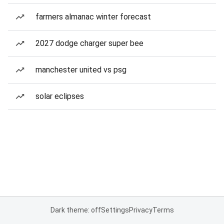
farmers almanac winter forecast
2027 dodge charger super bee
manchester united vs psg
solar eclipses
Dark theme: off
Settings
Privacy
Terms