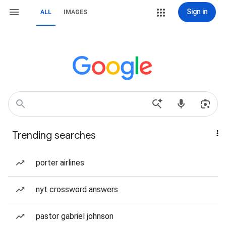
Sign in
ALL
IMAGES
Trending searches
porter airlines
nyt crossword answers
pastor gabriel johnson