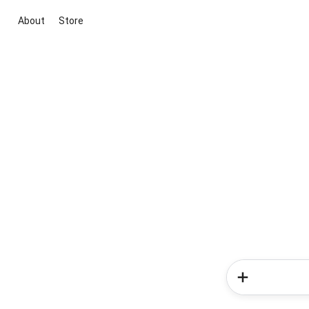
About
Store