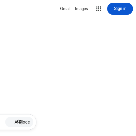
Sign in
Gmail
Images
AI Mode