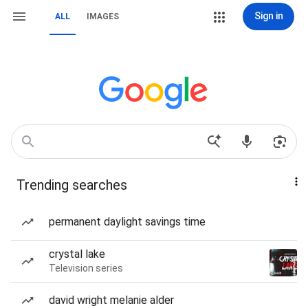
Sign in
ALL
IMAGES
Trending searches
permanent daylight savings time
crystal lake
Television series
david wright melanie alder