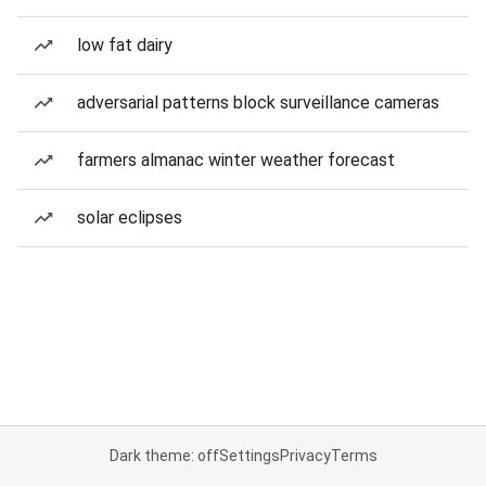
low fat dairy
adversarial patterns block surveillance cameras
farmers almanac winter weather forecast
solar eclipses
Dark theme: off
Settings
Privacy
Terms