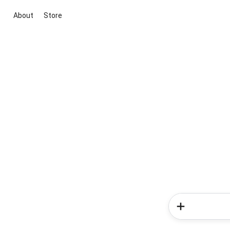
About
Store