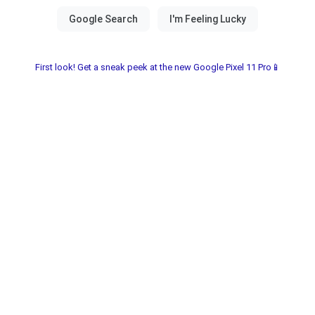
First look! Get a sneak peek at the new Google Pixel 11 Pro📱