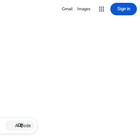
Sign in
Gmail
Images
AI Mode