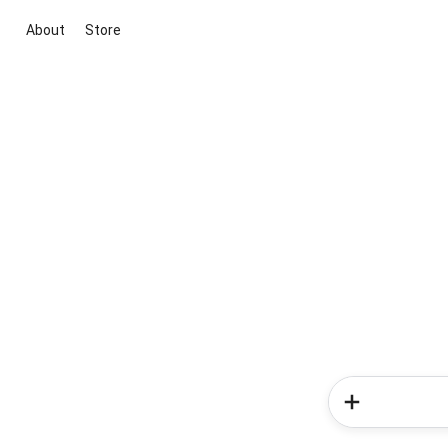
About
Store