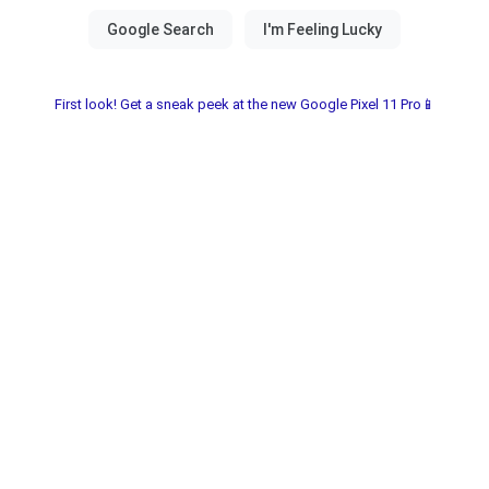
First look! Get a sneak peek at the new Google Pixel 11 Pro📱