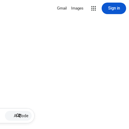
Sign in
Gmail
Images
AI Mode