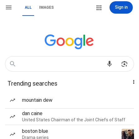
Sign in
ALL
IMAGES
Trending searches
mountain dew
dan caine
United States Chairman of the Joint Chiefs of Staff
boston blue
Drama series