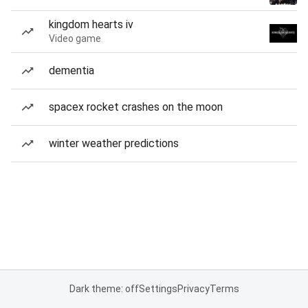
kingdom hearts iv
Video game
dementia
spacex rocket crashes on the moon
winter weather predictions
Dark theme: off
Settings
Privacy
Terms