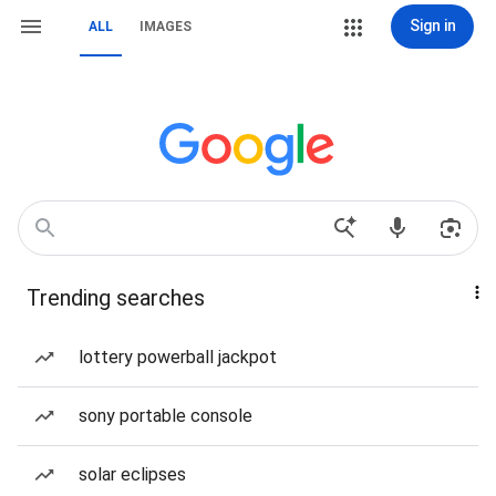
Sign in
ALL
IMAGES
Trending searches
lottery powerball jackpot
sony portable console
solar eclipses