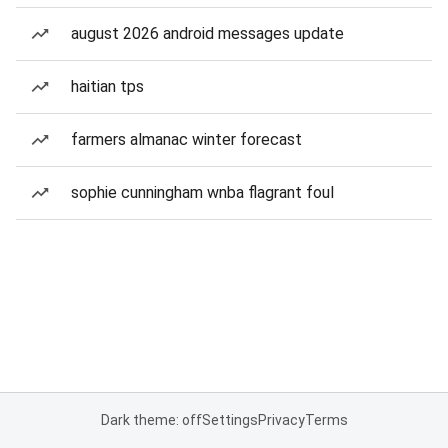
august 2026 android messages update
haitian tps
farmers almanac winter forecast
sophie cunningham wnba flagrant foul
Dark theme: off
Settings
Privacy
Terms