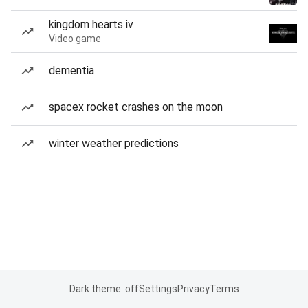
kingdom hearts iv
Video game
dementia
spacex rocket crashes on the moon
winter weather predictions
Dark theme: off
Settings
Privacy
Terms