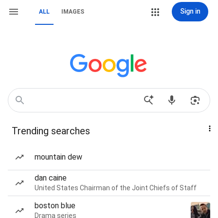
Sign in
ALL
IMAGES
Trending searches
mountain dew
dan caine
United States Chairman of the Joint Chiefs of Staff
boston blue
Drama series