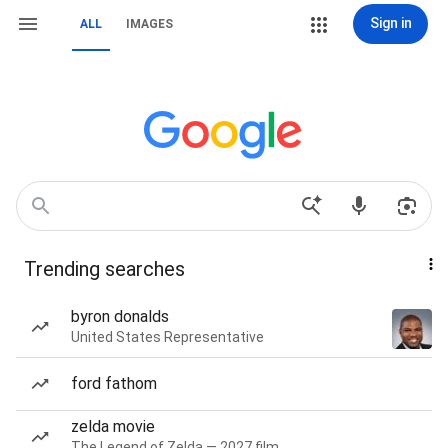
Sign in
ALL
IMAGES
Trending searches
byron donalds
United States Representative
ford fathom
zelda movie
The Legend of Zelda — 2027 film