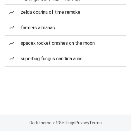
zelda ocarina of time remake
farmers almanac
spacex rocket crashes on the moon
superbug fungus candida auris
Dark theme: off
Settings
Privacy
Terms