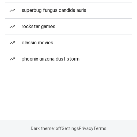
superbug fungus candida auris
rockstar games
classic movies
phoenix arizona dust storm
Dark theme: off
Settings
Privacy
Terms