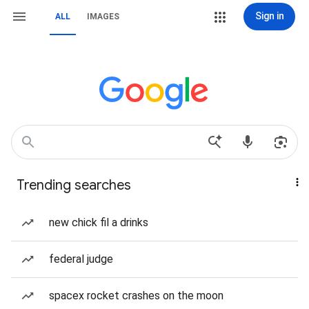
Sign in
ALL
IMAGES
Trending searches
new chick fil a drinks
federal judge
spacex rocket crashes on the moon