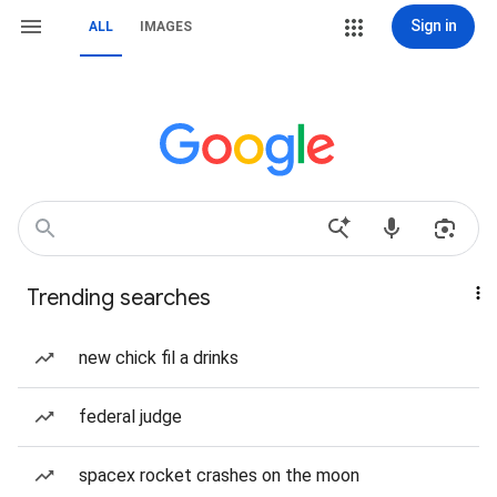
Sign in
ALL
IMAGES
Trending searches
new chick fil a drinks
federal judge
spacex rocket crashes on the moon