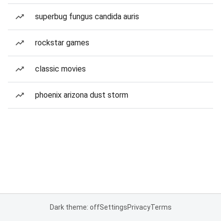
superbug fungus candida auris
rockstar games
classic movies
phoenix arizona dust storm
Dark theme: off
Settings
Privacy
Terms