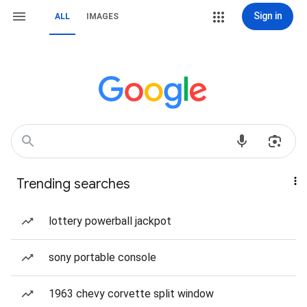
Sign in
ALL
IMAGES
Trending searches
lottery powerball jackpot
sony portable console
1963 chevy corvette split window