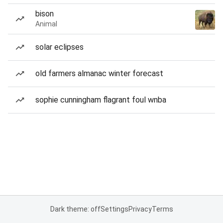
bison
Animal
solar eclipses
old farmers almanac winter forecast
sophie cunningham flagrant foul wnba
Dark theme: off
Settings
Privacy
Terms