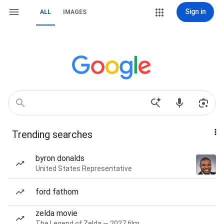
Sign in
ALL
IMAGES
Trending searches
byron donalds
United States Representative
ford fathom
zelda movie
The Legend of Zelda — 2027 film