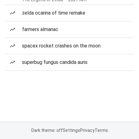
zelda ocarina of time remake
farmers almanac
spacex rocket crashes on the moon
superbug fungus candida auris
Dark theme: off
Settings
Privacy
Terms