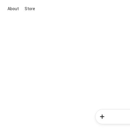
About
Store