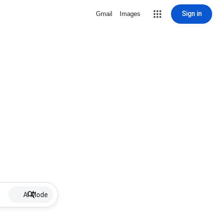
Sign in
Gmail
Images
AI Mode